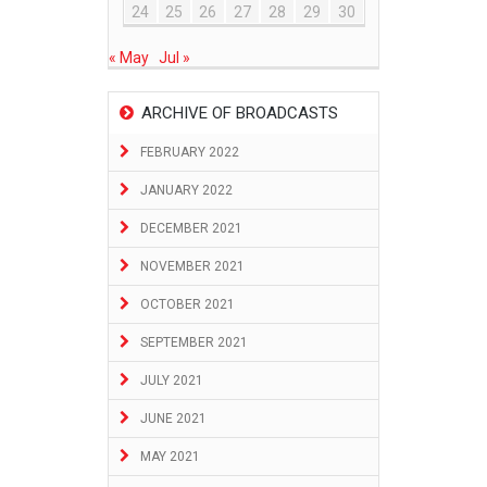
24
25
26
27
28
29
30
« May
Jul »
ARCHIVE OF BROADCASTS
FEBRUARY 2022
JANUARY 2022
DECEMBER 2021
NOVEMBER 2021
OCTOBER 2021
SEPTEMBER 2021
JULY 2021
JUNE 2021
MAY 2021