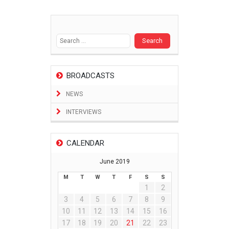
Search
for:
BROADCASTS
NEWS
INTERVIEWS
CALENDAR
June 2019
M
T
W
T
F
S
S
1
2
3
4
5
6
7
8
9
10
11
12
13
14
15
16
17
18
19
20
21
22
23