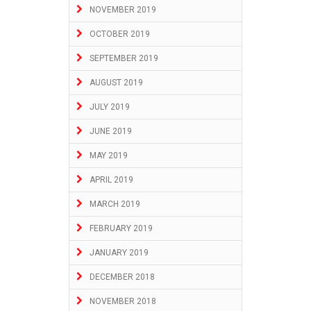
NOVEMBER 2019
OCTOBER 2019
SEPTEMBER 2019
AUGUST 2019
JULY 2019
JUNE 2019
MAY 2019
APRIL 2019
MARCH 2019
FEBRUARY 2019
JANUARY 2019
DECEMBER 2018
NOVEMBER 2018