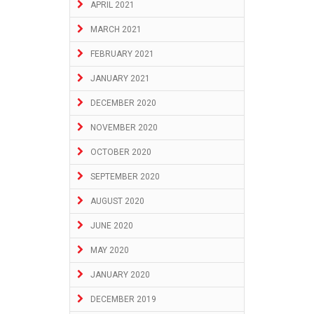
APRIL 2021
MARCH 2021
FEBRUARY 2021
JANUARY 2021
DECEMBER 2020
NOVEMBER 2020
OCTOBER 2020
SEPTEMBER 2020
AUGUST 2020
JUNE 2020
MAY 2020
JANUARY 2020
DECEMBER 2019