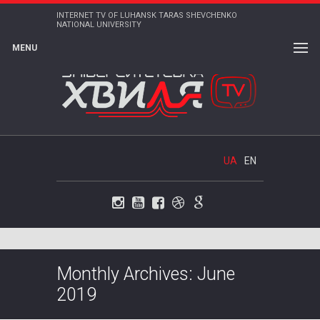
INTERNET TV OF LUHANSK TARAS SHEVCHENKO
NATIONAL UNIVERSITY
MENU
UA
EN
Instagram
Youtube
Facebook
Dribbble
Google+
Monthly Archives: June
2019