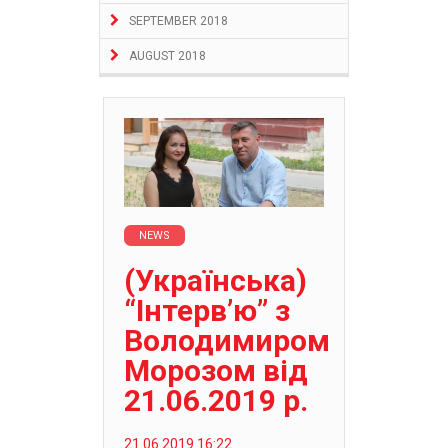
SEPTEMBER 2018
AUGUST 2018
NEWS
(Українська)
“Інтерв’ю” з
Володимиром
Морозом від
21.06.2019 р.
21.06.2019 16:22